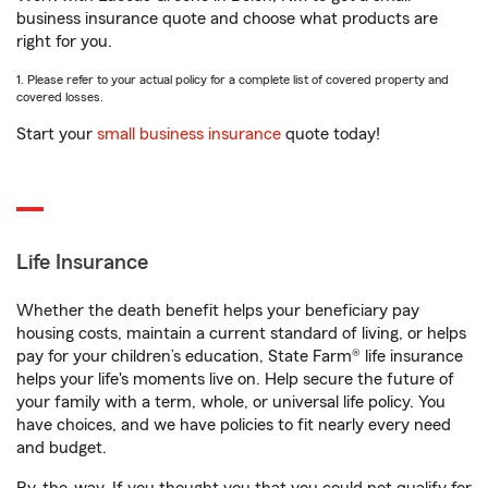
business insurance quote and choose what products are
right for you.
1. Please refer to your actual policy for a complete list of covered property and
covered losses.
Start your
small business insurance
quote today!
Life Insurance
Whether the death benefit helps your beneficiary pay
housing costs, maintain a current standard of living, or helps
pay for your children’s education, State Farm® life insurance
helps your life's moments live on. Help secure the future of
your family with a term, whole, or universal life policy. You
have choices, and we have policies to fit nearly every need
and budget.