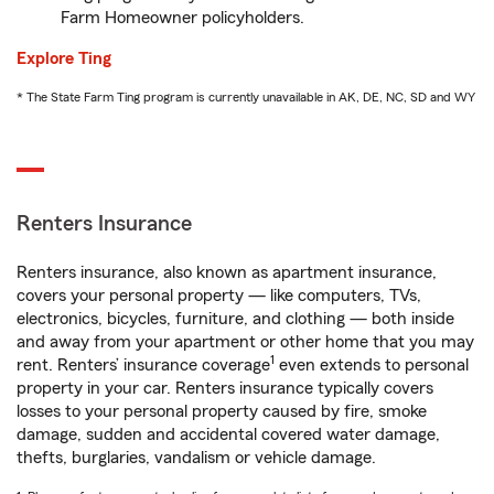
Farm Homeowner policyholders.
Explore Ting
* The State Farm Ting program is currently unavailable in AK, DE, NC, SD and WY
Renters Insurance
Renters insurance, also known as apartment insurance,
covers your personal property — like computers, TVs,
electronics, bicycles, furniture, and clothing — both inside
and away from your apartment or other home that you may
1
rent. Renters’ insurance coverage
even extends to personal
property in your car. Renters insurance typically covers
losses to your personal property caused by fire, smoke
damage, sudden and accidental covered water damage,
thefts, burglaries, vandalism or vehicle damage.