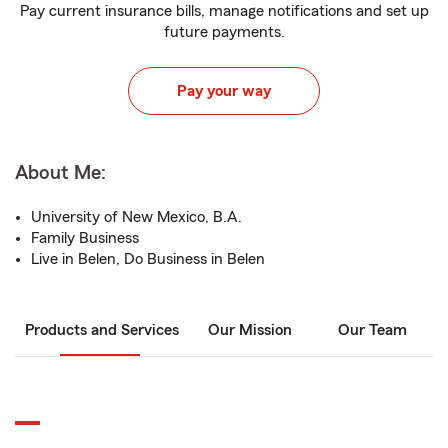
Pay current insurance bills, manage notifications and set up
future payments.
Pay your way
About Me:
University of New Mexico, B.A.
Family Business
Live in Belen, Do Business in Belen
Products and Services
Our Mission
Our Team