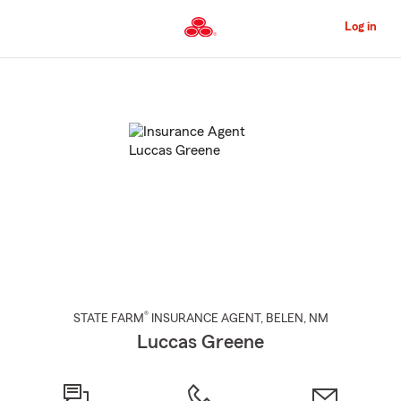
Skip
to
Log in
Main
Content
Start
Of
Main
Content
®
STATE FARM
INSURANCE AGENT
,
BELEN
, NM
Luccas Greene