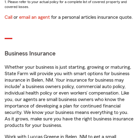
1. Please refer to your actual policy for a complete list of covered property and
covered losses.
Call
or
email an agent
for a personal articles insurance quote.
Business Insurance
Whether your business is just starting, growing or maturing,
State Farm will provide you with smart options for business
insurance in Belen, NM. Your insurance for business may
1
include
a business owners policy, commercial auto policy,
individual health policy or even workers’ compensation. Like
you, our agents are small business owners who know the
importance of developing a plan for continued financial
security. We know your business means everything to you.
As it grows, make sure you have the right business insurance
products for your business.
Work with Luccas Greene in Belen, NM to get a small