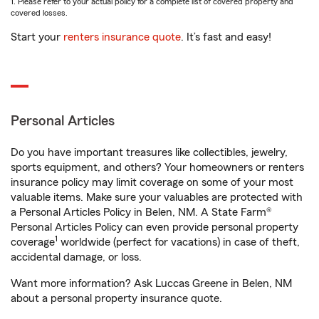
1. Please refer to your actual policy for a complete list of covered property and
covered losses.
Start your
renters insurance quote
. It’s fast and easy!
Personal Articles
Do you have important treasures like collectibles, jewelry,
sports equipment, and others? Your homeowners or renters
insurance policy may limit coverage on some of your most
valuable items. Make sure your valuables are protected with
a Personal Articles Policy in Belen, NM. A State Farm®
Personal Articles Policy can even provide personal property
1
coverage
worldwide (perfect for vacations) in case of theft,
accidental damage, or loss.
Want more information? Ask Luccas Greene in Belen, NM
about a personal property insurance quote.