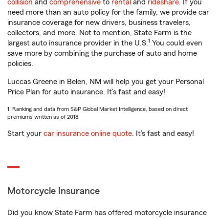
collision
and
comprehensive
to
rental
and
rideshare
. If you
need more than an auto policy for the family, we provide car
insurance coverage for new drivers, business travelers,
collectors, and more. Not to mention, State Farm is the
1
largest auto insurance provider in the U.S.
You could even
save more by combining the purchase of auto and home
policies.
Luccas Greene in Belen, NM will help you get your Personal
Price Plan for auto insurance. It’s fast and easy!
1. Ranking and data from S&P Global Market Intelligence, based on direct
premiums written as of 2018.
Start your
car insurance online quote
. It’s fast and easy!
Motorcycle Insurance
Did you know State Farm has offered motorcycle insurance