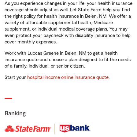
As you experience changes in your life, your health insurance
coverage should adjust as well. Let State Farm help you find
the right policy for health insurance in Belen, NM. We offer a
variety of affordable supplemental health, Medicare
supplement, or individual medical coverage plans. You may
even protect your paycheck with disability insurance to help
cover monthly expenses.
Work with Luccas Greene in Belen, NM to get a health
insurance quote and choose a plan designed to fit the needs
of a family, individual, or senior citizen.
Start your
hospital income online insurance quote
.
Banking