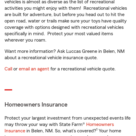
vehicles is almost as diverse as the list of recreational
activities you might enjoy with them! Recreational vehicles
are built for adventure, but before you head out to hit the
open road, water or trails make sure your toys have quality
coverage with options designed with recreational vehicles
specifically in mind. Protect your most valued items
wherever you roam.
Want more information? Ask Luccas Greene in Belen, NM
about a recreational vehicle insurance quote.
Call
or
email an agent
for a recreational vehicle quote.
Homeowners Insurance
Protect your largest investment from unexpected events life
may throw your way with State Farm®
Homeowners
1
Insurance
in Belen, NM. So, what’s covered?
Your home