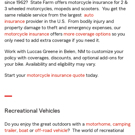
since 1962? State Farm offers motorcycle insurance for 2 &
3 wheeled motorcycles, mopeds and scooters. You get the
same reliable service from the largest
auto
insurance
provider in the U.S. From bodily injury and
property damage to theft and emergency expenses, our
motorcycle insurance
offers
more coverage options
so you
only need to add extra coverage if you need it.
Work with Luccas Greene in Belen, NM to customize your
policy with coverages, discounts, and optional add-ons for
your bike. Availability and eligibility may vary.
Start your
motorcycle insurance quote
today.
Recreational Vehicles
Do you enjoy the great outdoors with a
motorhome
,
camping
trailer
,
boat
or
off-road vehicle
? The world of recreational