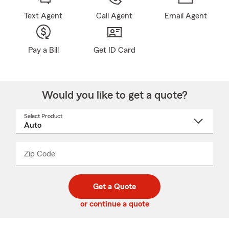
Text Agent
Call Agent
Email Agent
Pay a Bill
Get ID Card
Would you like to get a quote?
Select Product
Select
a
product
name
from
dropdown
Zip Code
Enter
Enter
_____
5
5
digit
digits
zip
Get a Quote
code
or continue a quote