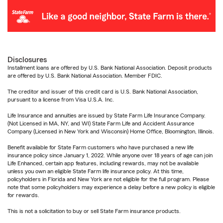
Disclosures
Installment loans are offered by U.S. Bank National Association. Deposit products
are offered by U.S. Bank National Association. Member FDIC.
The creditor and issuer of this credit card is U.S. Bank National Association,
pursuant to a license from Visa U.S.A. Inc.
Life Insurance and annuities are issued by State Farm Life Insurance Company.
(Not Licensed in MA, NY, and WI) State Farm Life and Accident Assurance
Company (Licensed in New York and Wisconsin) Home Office, Bloomington, Illinois.
Benefit available for State Farm customers who have purchased a new life
insurance policy since January 1, 2022. While anyone over 18 years of age can join
Life Enhanced, certain app features, including rewards, may not be available
unless you own an eligible State Farm life insurance policy. At this time,
policyholders in Florida and New York are not eligible for the full program. Please
note that some policyholders may experience a delay before a new policy is eligible
for rewards.
This is not a solicitation to buy or sell State Farm insurance products.