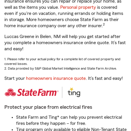
insurance ensures you can repair or replace your home, as
well as the items you value.
Personal property
is covered
even if you're on vacation, running errands or holding items
in storage. More homeowners choose State Farm as their
2
home insurance company over any other insurer.
Luccas Greene in Belen, NM will help you get started after
you complete a homeowners insurance online quote. It’s fast
and easy!
1. Please refer to your actual policy for a complete list of covered property and
covered losses.
2. Data provided by S&P Global Market Intelligence and State Farm Archive.
Start your
homeowners insurance quote
. It’s fast and easy!
Protect your place from electrical fires
State Farm and Ting* can help you prevent electrical
fires before they happen – for free.
Ting program only available to eligible Non-Tenant State