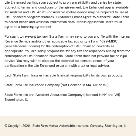
Life Enhanced participation subject to program eligibility and varies by state.
Subject to terms and conditions of the agreement. Life Enhanced app is available
for Android and iOS. An iOS or Android mobile device may be required to use all
Life Enhanced program features. Customers must agree to authorize State Farm
to collect health and wellness information data. Mobile application users must
agree to a licensing agreement.
Pursuant to relevant tax law, State Farm may send to you and file with the Internal
Revenue Service and/or other applicable tax authority a Form 1099-MISC
(Miscellaneous Income) for the redemption of Life Enhanced rewards as
appropriate. You are solely responsible for any tax consequences arising from the
redemption of Life Enhanced rewards. State Farm does not provide tax or legal
advice. You may wish to discuss the potential tax consequences of your
participation in the Life Enhanced program with a tax or legal advisor.
Each State Farm Insurer has sole financial responsibility for its own products.
State Farm Life Insurance Company (Not Licensed in MA, NY or WI)
State Farm Life and Accident Assurance Company (Licensed in NY and WI)
Bloomington, IL
© Copyright
2026
, State Farm Mutual Automobile Insurance Company, Bloomington, IL