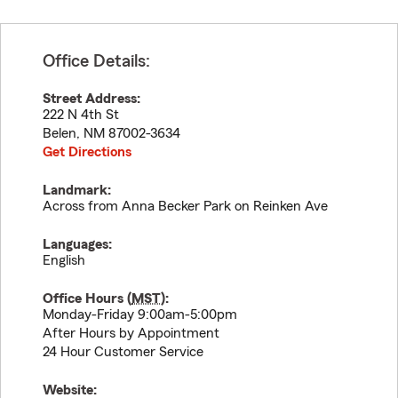
Office Details:
Street Address:
222 N 4th St
Belen
,
NM
87002-3634
Get Directions
Landmark:
Across from Anna Becker Park on Reinken Ave
Languages:
English
Office Hours (
MST
):
Monday-Friday 9:00am-5:00pm
After Hours by Appointment
24 Hour Customer Service
Website: