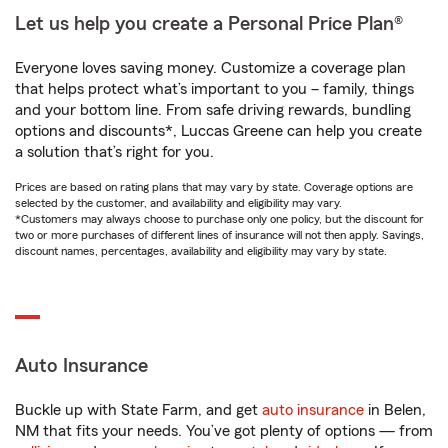
Let us help you create a Personal Price Plan®
Everyone loves saving money. Customize a coverage plan
that helps protect what’s important to you – family, things
and your bottom line. From safe driving rewards, bundling
options and discounts*, Luccas Greene can help you create
a solution that’s right for you.
Prices are based on rating plans that may vary by state. Coverage options are
selected by the customer, and availability and eligibility may vary.
*Customers may always choose to purchase only one policy, but the discount for
two or more purchases of different lines of insurance will not then apply. Savings,
discount names, percentages, availability and eligibility may vary by state.
Auto Insurance
Buckle up with State Farm, and get
auto insurance
in Belen,
NM that fits your needs. You’ve got plenty of options — from