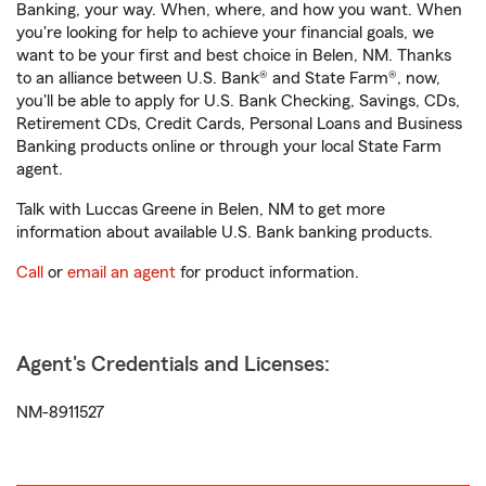
Banking, your way. When, where, and how you want. When
you're looking for help to achieve your financial goals, we
want to be your first and best choice in Belen, NM. Thanks
to an alliance between U.S. Bank® and State Farm®, now,
you'll be able to apply for U.S. Bank Checking, Savings, CDs,
Retirement CDs, Credit Cards, Personal Loans and Business
Banking products online or through your local State Farm
agent.
Talk with Luccas Greene in Belen, NM to get more
information about available U.S. Bank banking products.
Call
or
email an agent
for product information.
Agent's Credentials and Licenses:
NM-8911527