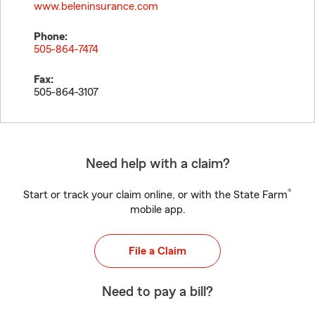
www.beleninsurance.com
Phone:
505-864-7474
Fax:
505-864-3107
Need help with a claim?
®
Start or track your claim online, or with the State Farm
mobile app.
File a Claim
Need to pay a bill?