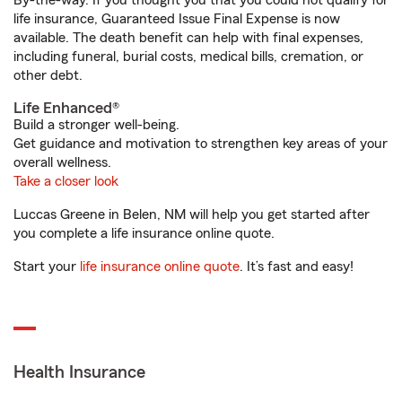
By-the-way. If you thought you that you could not qualify for
life insurance, Guaranteed Issue Final Expense is now
available. The death benefit can help with final expenses,
including funeral, burial costs, medical bills, cremation, or
other debt.
Life Enhanced®
Build a stronger well-being.
Get guidance and motivation to strengthen key areas of your
overall wellness.
Take a closer look
Luccas Greene in Belen, NM will help you get started after
you complete a life insurance online quote.
Start your
life insurance online quote
. It’s fast and easy!
Health Insurance